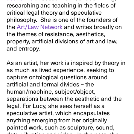
researching and teaching in the fields of
critical legal theory and speculative
philosophy. She is one of the founders of
the
Art/Law Network
and writes broadly on
the themes of resistance, aesthetics,
property, artificial divisions of art and law,
and entropy.
As an artist, her work is inspired by theory in
as much as lived experience, seeking to
capture ontological questions around
artificial and formal divides – the
human/machine, subject/object,
separations between the aesthetic and the
legal. For Lucy, she sees herself as a
speculative artist, which encapsulates
anything emerging from her originally
painted work, such as sculpture, sound,