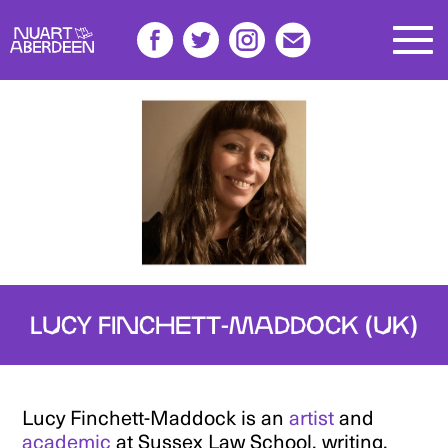
LUCY FINCHETT-MADDOCK (UK)
Lucy Finchett-Maddock is an
artist
and
academic
at Sussex Law School, writing,