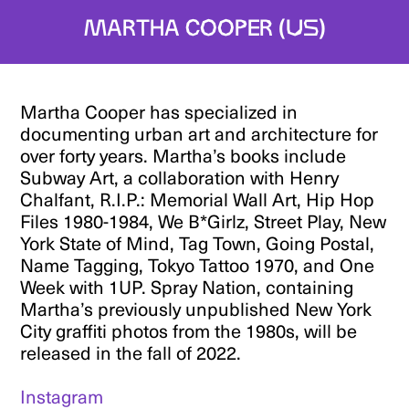
Martha Cooper (US)
Martha Cooper has specialized in
documenting urban art and architecture for
over forty years. Martha’s books include
Subway Art, a collaboration with Henry
Chalfant, R.I.P.: Memorial Wall Art, Hip Hop
Files 1980-1984, We B*Girlz, Street Play, New
York State of Mind, Tag Town, Going Postal,
Name Tagging, Tokyo Tattoo 1970, and One
Week with 1UP. Spray Nation, containing
Martha’s previously unpublished New York
City graffiti photos from the 1980s, will be
released in the fall of 2022.
Instagram