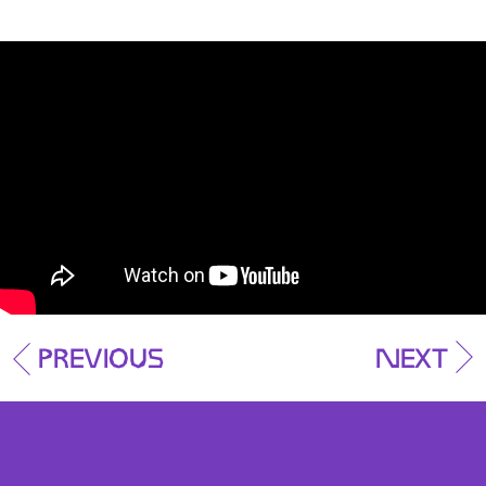
Previous
Next